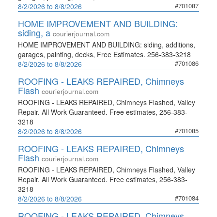
#701087
8/2/2026 to 8/8/2026
HOME IMPROVEMENT AND BUILDING:
siding, a
courierjournal.com
HOME IMPROVEMENT AND BUILDING: siding, additions,
garages, painting, decks, Free Estimates. 256-383-3218
#701086
8/2/2026 to 8/8/2026
ROOFING - LEAKS REPAIRED, Chimneys
Flash
courierjournal.com
ROOFING - LEAKS REPAIRED, Chimneys Flashed, Valley
Repair. All Work Guaranteed. Free estimates, 256-383-
3218
#701085
8/2/2026 to 8/8/2026
ROOFING - LEAKS REPAIRED, Chimneys
Flash
courierjournal.com
ROOFING - LEAKS REPAIRED, Chimneys Flashed, Valley
Repair. All Work Guaranteed. Free estimates, 256-383-
3218
#701084
8/2/2026 to 8/8/2026
ROOFING - LEAKS REPAIRED, Chimneys