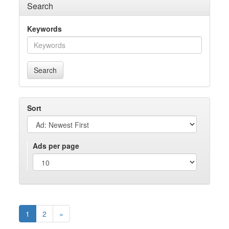
Search
Keywords
Search
Sort
Ads per page
1
2
»