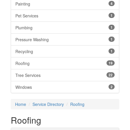
Painting
4
Pet Services
1
Plumbing
1
Pressure Washing
1
Recycling
1
Roofing
19
Tree Services
22
Windows
2
Home
Service Directory
Roofing
Roofing