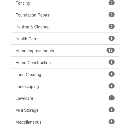
Fencing
2
Foundation Repair
2
Hauling & Cleanup
2
Health Care
1
Home Improvements
12
Home Construction
1
Land Clearing
1
Landscaping
1
Lawncare
9
Mini Storage
1
Miscellaneous
6