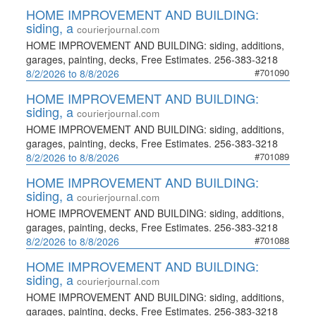
HOME IMPROVEMENT AND BUILDING:
siding, a
courierjournal.com
HOME IMPROVEMENT AND BUILDING: siding, additions,
garages, painting, decks, Free Estimates. 256-383-3218
#701090
8/2/2026 to 8/8/2026
HOME IMPROVEMENT AND BUILDING:
siding, a
courierjournal.com
HOME IMPROVEMENT AND BUILDING: siding, additions,
garages, painting, decks, Free Estimates. 256-383-3218
#701089
8/2/2026 to 8/8/2026
HOME IMPROVEMENT AND BUILDING:
siding, a
courierjournal.com
HOME IMPROVEMENT AND BUILDING: siding, additions,
garages, painting, decks, Free Estimates. 256-383-3218
#701088
8/2/2026 to 8/8/2026
HOME IMPROVEMENT AND BUILDING:
siding, a
courierjournal.com
HOME IMPROVEMENT AND BUILDING: siding, additions,
garages, painting, decks, Free Estimates. 256-383-3218