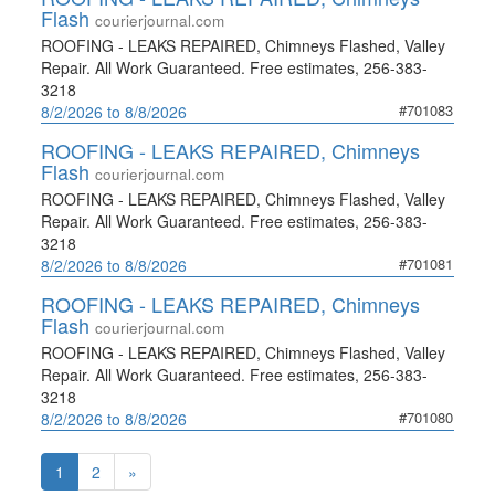
Flash
courierjournal.com
ROOFING - LEAKS REPAIRED, Chimneys Flashed, Valley
Repair. All Work Guaranteed. Free estimates, 256-383-
3218
#701083
8/2/2026 to 8/8/2026
ROOFING - LEAKS REPAIRED, Chimneys
Flash
courierjournal.com
ROOFING - LEAKS REPAIRED, Chimneys Flashed, Valley
Repair. All Work Guaranteed. Free estimates, 256-383-
3218
#701081
8/2/2026 to 8/8/2026
ROOFING - LEAKS REPAIRED, Chimneys
Flash
courierjournal.com
ROOFING - LEAKS REPAIRED, Chimneys Flashed, Valley
Repair. All Work Guaranteed. Free estimates, 256-383-
3218
#701080
8/2/2026 to 8/8/2026
1
2
»