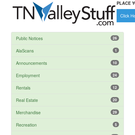
PLACE Y
Click He
Public Notices
26
AlaScans
1
Announcements
10
Employment
24
Rentals
12
Real Estate
20
Merchandise
29
Recreation
5