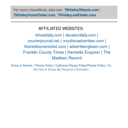
For more classifieds, also see
TNValleyWheels.com
|
TNValleyHomeFinder.com
TNValleyJobFinder.com
AFFILIATED WEBSITES:
timesdaily.com
|
decaturdaily.com
|
courierjournal.net
|
moultonadvertiser.com
|
theredstonerocket.com
|
advertisergleam.com
|
Franklin County Times
|
Hartselle Enquirer
|
The
Madison Record
Terms of Service
|
Private Policy
|
California Privacy Policy/Private Policy
|
Do
Not Sell or Share My Personal Information