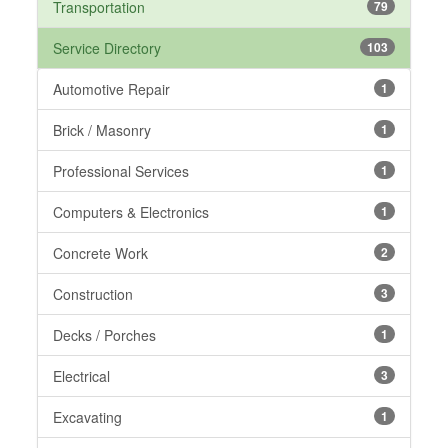
Transportation
79
Service Directory
103
Automotive Repair
1
Brick / Masonry
1
Professional Services
1
Computers & Electronics
1
Concrete Work
2
Construction
3
Decks / Porches
1
Electrical
3
Excavating
1