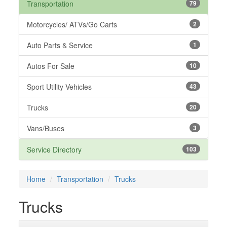
Transportation
79
Motorcycles/ ATVs/Go Carts
2
Auto Parts & Service
1
Autos For Sale
10
Sport Utility Vehicles
43
Trucks
20
Vans/Buses
3
Service Directory
103
Home
Transportation
Trucks
Trucks