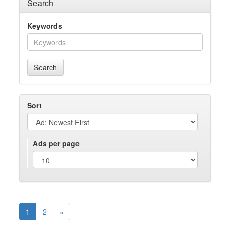
Search
Keywords
Search
Sort
Ads per page
1
2
»