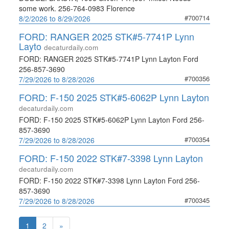
some work. 256-764-0983 Florence
#700714
8/2/2026 to 8/29/2026
FORD: RANGER 2025 STK#5-7741P Lynn
Layto
decaturdaily.com
FORD: RANGER 2025 STK#5-7741P Lynn Layton Ford
256-857-3690
#700356
7/29/2026 to 8/28/2026
FORD: F-150 2025 STK#5-6062P Lynn Layton
decaturdaily.com
FORD: F-150 2025 STK#5-6062P Lynn Layton Ford 256-
857-3690
#700354
7/29/2026 to 8/28/2026
FORD: F-150 2022 STK#7-3398 Lynn Layton
decaturdaily.com
FORD: F-150 2022 STK#7-3398 Lynn Layton Ford 256-
857-3690
#700345
7/29/2026 to 8/28/2026
1
2
»