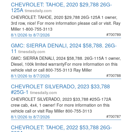
CHEVROLET: TAHOE, 2020 $29,788 26G-
125A
timesdaily.com
CHEVROLET: TAHOE, 2020 $29,788 26G-125A 1 owner,
3rd row, nice! For more information please call or visit. Ray
Miller 1-800-755-3113
#700789
8/1/2026 to 8/7/2026
GMC: SIERRA DENALI, 2024 $58,788. 26G-
11
timesdaily.com
GMC: SIERRA DENALI, 2024 $58,788. 26G-115A 1 owner,
Diesel, 100k limited warrantyFor more information on this
vehicle visit or call 800-755-3113 Ray Miller
#700788
8/1/2026 to 8/7/2026
CHEVROLET SILVERADO, 2023 $33,788
#25G-1
timesdaily.com
CHEVROLET SILVERADO, 2023 $33,788 #25G-172A
crew cab, 4x4, 1 owner! For more information on this
vehicle call or visit Ray Miller 800-755-3113
#700787
8/1/2026 to 8/7/2026
CHEVROLET: TAHOE, 2022 $53,788 26G-