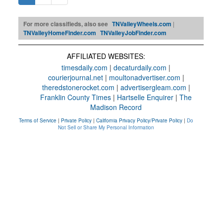
For more classifieds, also see
TNValleyWheels.com
|
TNValleyHomeFinder.com
TNValleyJobFinder.com
AFFILIATED WEBSITES:
timesdaily.com
|
decaturdaily.com
|
courierjournal.net
|
moultonadvertiser.com
|
theredstonerocket.com
|
advertisergleam.com
|
Franklin County Times
|
Hartselle Enquirer
|
The
Madison Record
Terms of Service
|
Private Policy
|
California Privacy Policy/Private Policy
|
Do
Not Sell or Share My Personal Information