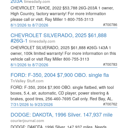
203A
timesdaily.com
CHEVROLET: TAHOE, 2022 $53,788 26G-203A 1 owner,
High Country, factory warranty! For more information
please call or visit. Ray Miller 1-800-755-3113
#700786
8/1/2026 to 8/7/2026
CHEVROLET SILVERADO, 2025 $61,888
#26G-1
timesdaily.com
CHEVROLET SILVERADO, 2025 $61,888 #26G-143A 1
owner, 100k limited warranty! For more information on this
vehicle call or visit Ray Miller 800-755-3113
#700783
8/1/2026 to 8/7/2026
FORD: F-350, 2004 $7,900 OBO. single fla
TnValley Stuff.com
FORD: F-350, 2004 $7,900 OBO. single flatbed, with tool
boxes, 5.4, air, automatic, CD player, power steering &
brakes, good tires, 256-460-7695 Call only. Red Bay, AL.
#700762
7/31/2026 to 9/23/2026
DODGE: DAKOTA, 1996 Silver. 147,937 mile
courierjournal.com
DODGE: DAKOTA, 1996 Silver. 147,937 miles. Needs