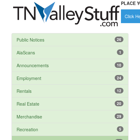
PLACE Y
Click He
Public Notices
26
AlaScans
1
Announcements
10
Employment
24
Rentals
12
Real Estate
20
Merchandise
29
Recreation
5