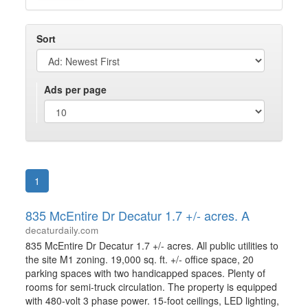
Sort
Ads per page
1
835 McEntire Dr Decatur 1.7 +/- acres. A
decaturdaily.com
835 McEntire Dr Decatur 1.7 +/- acres. All public utilities to
the site M1 zoning. 19,000 sq. ft. +/- office space, 20
parking spaces with two handicapped spaces. Plenty of
rooms for semi-truck circulation. The property is equipped
with 480-volt 3 phase power. 15-foot ceilings, LED lighting,