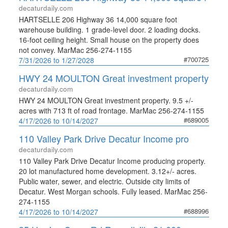
decaturdaily.com
HARTSELLE 206 Highway 36 14,000 square foot
warehouse building. 1 grade-level door. 2 loading docks.
16-foot ceiling height. Small house on the property does
not convey. MarMac 256-274-1155
#700725
7/31/2026 to 1/27/2028
HWY 24 MOULTON Great investment property
decaturdaily.com
HWY 24 MOULTON Great investment property. 9.5 +/-
acres with 713 ft of road frontage. MarMac 256-274-1155
#689005
4/17/2026 to 10/14/2027
110 Valley Park Drive Decatur Income pro
decaturdaily.com
110 Valley Park Drive Decatur Income producing property.
20 lot manufactured home development. 3.12+/- acres.
Public water, sewer, and electric. Outside city limits of
Decatur. West Morgan schools. Fully leased. MarMac 256-
274-1155
#688996
4/17/2026 to 10/14/2027