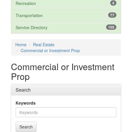
Recreation
4
Transportation
77
Service Directory
105
Home
Real Estate
Commercial or Investment Prop
Commercial or Investment
Prop
Search
Keywords
Search