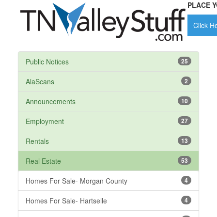
PLACE Y
Click He
Public Notices
25
AlaScans
2
Announcements
10
Employment
27
Rentals
13
Real Estate
53
Homes For Sale- Morgan County
4
Homes For Sale- Hartselle
4