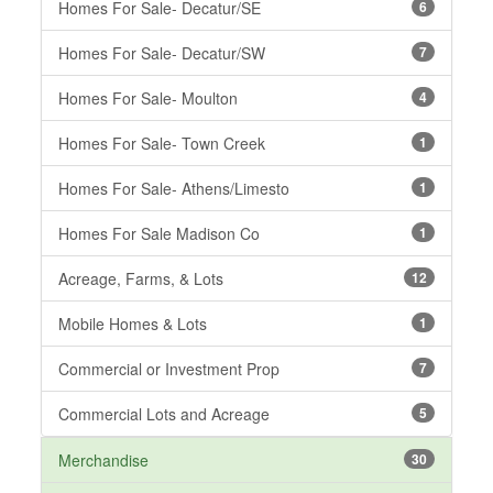
Homes For Sale- Decatur/SE
6
Homes For Sale- Decatur/SW
7
Homes For Sale- Moulton
4
Homes For Sale- Town Creek
1
Homes For Sale- Athens/Limesto
1
Homes For Sale Madison Co
1
Acreage, Farms, & Lots
12
Mobile Homes & Lots
1
Commercial or Investment Prop
7
Commercial Lots and Acreage
5
Merchandise
30