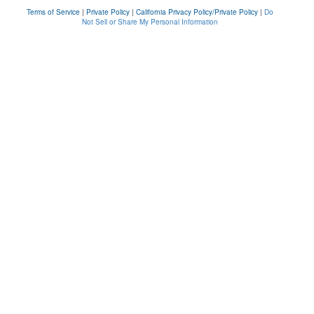
Terms of Service
|
Private Policy
|
California Privacy Policy/Private Policy
|
Do
Not Sell or Share My Personal Information