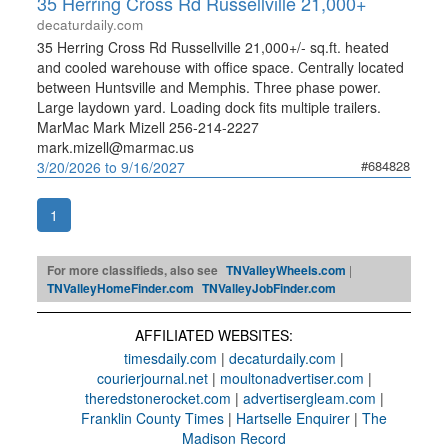
35 Herring Cross Rd Russellville 21,000+
decaturdaily.com
35 Herring Cross Rd Russellville 21,000+/- sq.ft. heated
and cooled warehouse with office space. Centrally located
between Huntsville and Memphis. Three phase power.
Large laydown yard. Loading dock fits multiple trailers.
MarMac Mark Mizell 256-214-2227
mark.mizell@marmac.us
#684828
3/20/2026 to 9/16/2027
1
For more classifieds, also see
TNValleyWheels.com
|
TNValleyHomeFinder.com
TNValleyJobFinder.com
AFFILIATED WEBSITES:
timesdaily.com
|
decaturdaily.com
|
courierjournal.net
|
moultonadvertiser.com
|
theredstonerocket.com
|
advertisergleam.com
|
Franklin County Times
|
Hartselle Enquirer
|
The
Madison Record