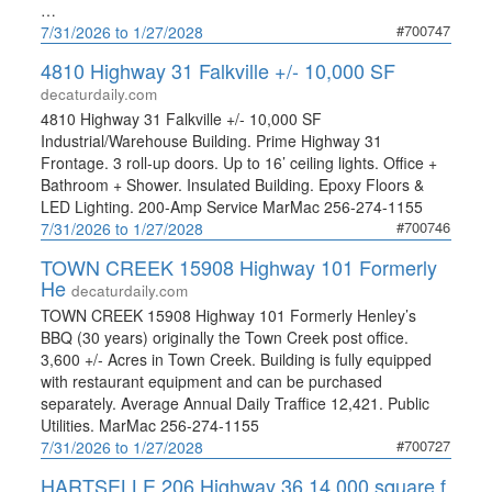
…
#700747
7/31/2026 to 1/27/2028
4810 Highway 31 Falkville +/- 10,000 SF
decaturdaily.com
4810 Highway 31 Falkville +/- 10,000 SF
Industrial/Warehouse Building. Prime Highway 31
Frontage. 3 roll-up doors. Up to 16’ ceiling lights. Office +
Bathroom + Shower. Insulated Building. Epoxy Floors &
LED Lighting. 200-Amp Service MarMac 256-274-1155
#700746
7/31/2026 to 1/27/2028
TOWN CREEK 15908 Highway 101 Formerly
He
decaturdaily.com
TOWN CREEK 15908 Highway 101 Formerly Henley’s
BBQ (30 years) originally the Town Creek post office.
3,600 +/- Acres in Town Creek. Building is fully equipped
with restaurant equipment and can be purchased
separately. Average Annual Daily Traffice 12,421. Public
Utilities. MarMac 256-274-1155
#700727
7/31/2026 to 1/27/2028
HARTSELLE 206 Highway 36 14,000 square f