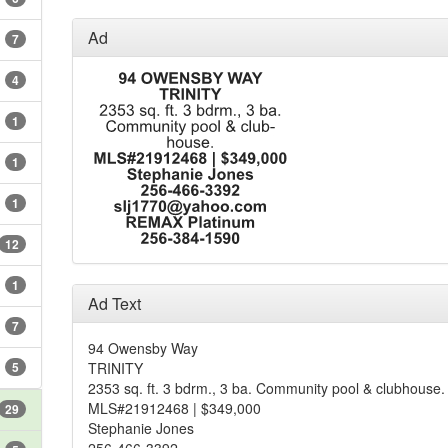
Ad
7
4
1
1
1
12
1
Ad Text
7
94 Owensby Way
5
TRINITY
2353 sq. ft. 3 bdrm., 3 ba. Community pool & clubhouse.
MLS#21912468 | $349,000
29
Stephanie Jones