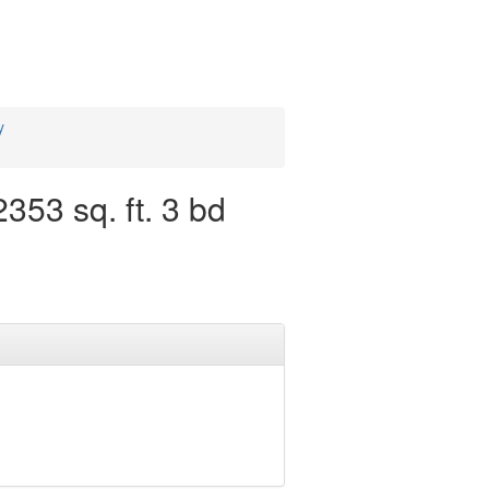
y
53 sq. ft. 3 bd