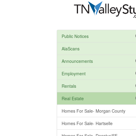
Public Notices
AlaScans
Announcements
Employment
Rentals
Real Estate
Homes For Sale- Morgan County
Homes For Sale- Hartselle
Homes For Sale- Decatur/SE