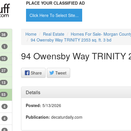
PLACE YOUR CLASSIFIED AD
Click Here To Select Site...
Home
Real Estate
Homes For Sale- Morgan Count
38
94 Owensby Way TRINITY 2353 sq. ft. 3 bd
1
94 Owensby Way TRINITY 23
10
27
Share
Tweet
13
Details
53
Posted:
5/13/2026
4
Publication:
decaturdaily.com
4
6