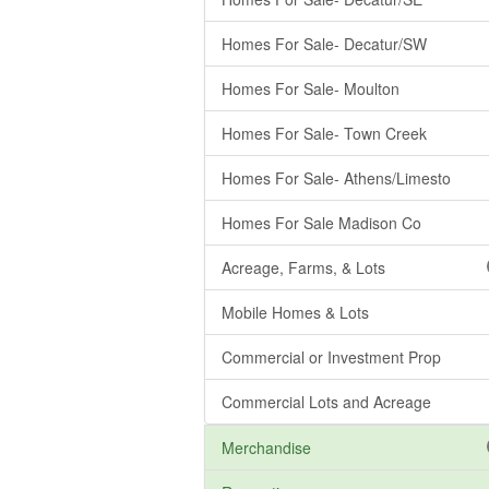
Homes For Sale- Decatur/SW
Homes For Sale- Moulton
Homes For Sale- Town Creek
Homes For Sale- Athens/Limesto
Homes For Sale Madison Co
Acreage, Farms, & Lots
Mobile Homes & Lots
Commercial or Investment Prop
Commercial Lots and Acreage
Merchandise