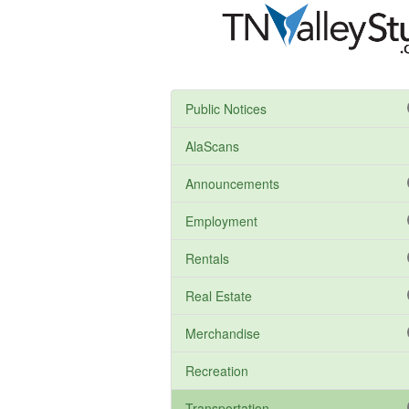
Public Notices
AlaScans
Announcements
Employment
Rentals
Real Estate
Merchandise
Recreation
Transportation