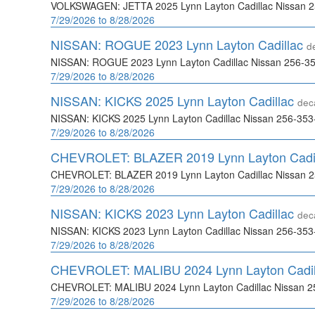
VOLKSWAGEN: JETTA 2025 Lynn Layton Cadillac Nissan 
7/29/2026 to 8/28/2026
NISSAN: ROGUE 2023 Lynn Layton Cadillac
d
NISSAN: ROGUE 2023 Lynn Layton Cadillac Nissan 256-3
7/29/2026 to 8/28/2026
NISSAN: KICKS 2025 Lynn Layton Cadillac
dec
NISSAN: KICKS 2025 Lynn Layton Cadillac Nissan 256-35
7/29/2026 to 8/28/2026
CHEVROLET: BLAZER 2019 Lynn Layton Cadi
CHEVROLET: BLAZER 2019 Lynn Layton Cadillac Nissan 
7/29/2026 to 8/28/2026
NISSAN: KICKS 2023 Lynn Layton Cadillac
dec
NISSAN: KICKS 2023 Lynn Layton Cadillac Nissan 256-35
7/29/2026 to 8/28/2026
CHEVROLET: MALIBU 2024 Lynn Layton Cadi
CHEVROLET: MALIBU 2024 Lynn Layton Cadillac Nissan 2
7/29/2026 to 8/28/2026