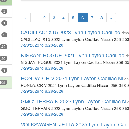
2
«
1
2
3
4
5
6
7
8
»
1
CADILLAC: XT5 2023 Lynn Layton Cadillac
dec
9
CADILLAC: XT5 2023 Lynn Layton Cadillac Nissan 256-35
7/29/2026 to 8/28/2026
42
NISSAN: ROGUE 2021 Lynn Layton Cadillac
d
20
NISSAN: ROGUE 2021 Lynn Layton Cadillac Nissan 256-3
7/29/2026 to 8/28/2026
3
HONDA: CR-V 2021 Lynn Layton Cadillac Ni
de
105
HONDA: CR-V 2021 Lynn Layton Cadillac Nissan 256-353-
7/29/2026 to 8/28/2026
GMC: TERRAIN 2023 Lynn Layton Cadillac N
GMC: TERRAIN 2023 Lynn Layton Cadillac Nissan 256-35
7/29/2026 to 8/28/2026
VOLKSWAGEN: JETTA 2025 Lynn Layton Cadi