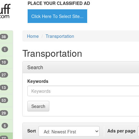
PLACE YOUR CLASSIFIED AD
Click Here To Select Site...
Home
Transportation
38
Transportation
1
10
Search
27
Keywords
13
53
Search
29
5
Sort
Ads per page
77