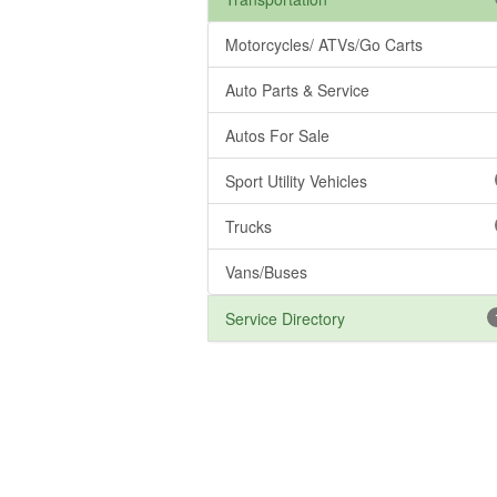
Motorcycles/ ATVs/Go Carts
Auto Parts & Service
Autos For Sale
Sport Utility Vehicles
Trucks
Vans/Buses
Service Directory