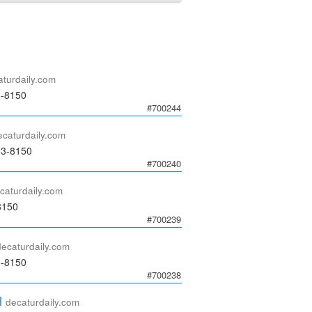
aturdaily.com
3-8150
#700244
ecaturdaily.com
53-8150
#700240
caturdaily.com
8150
#700239
decaturdaily.com
3-8150
#700238
l
decaturdaily.com