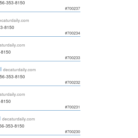
256-353-8150
#700237
ecaturdaily.com
53-8150
#700234
aturdaily.com
3-8150
#700233
l
decaturdaily.com
256-353-8150
#700232
aturdaily.com
3-8150
#700231
l
decaturdaily.com
56-353-8150
#700230