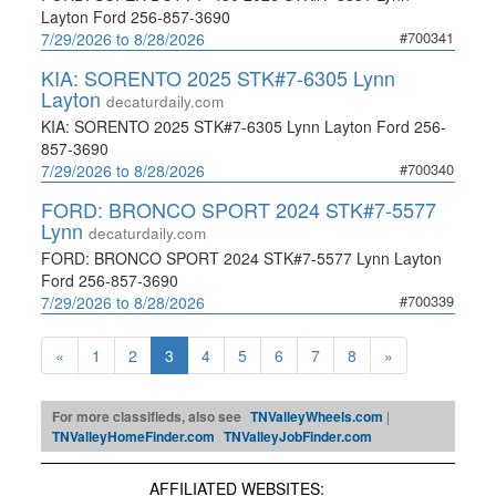
Layton Ford 256-857-3690
#700341
7/29/2026 to 8/28/2026
KIA: SORENTO 2025 STK#7-6305 Lynn
Layton
decaturdaily.com
KIA: SORENTO 2025 STK#7-6305 Lynn Layton Ford 256-
857-3690
#700340
7/29/2026 to 8/28/2026
FORD: BRONCO SPORT 2024 STK#7-5577
Lynn
decaturdaily.com
FORD: BRONCO SPORT 2024 STK#7-5577 Lynn Layton
Ford 256-857-3690
#700339
7/29/2026 to 8/28/2026
«
1
2
3
4
5
6
7
8
»
For more classifieds, also see
TNValleyWheels.com
|
TNValleyHomeFinder.com
TNValleyJobFinder.com
AFFILIATED WEBSITES: