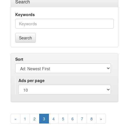
Search
Keywords
Search
Sort
Ads per page
«
1
2
3
4
5
6
7
8
»