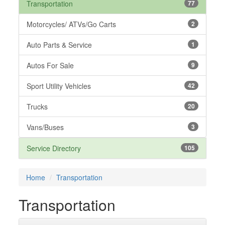
Transportation
77
Motorcycles/ ATVs/Go Carts
2
Auto Parts & Service
1
Autos For Sale
9
Sport Utility Vehicles
42
Trucks
20
Vans/Buses
3
Service Directory
105
Home
Transportation
Transportation