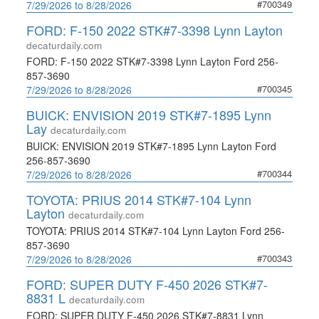
#700349
7/29/2026 to 8/28/2026
FORD: F-150 2022 STK#7-3398 Lynn Layton
decaturdaily.com
FORD: F-150 2022 STK#7-3398 Lynn Layton Ford 256-
857-3690
#700345
7/29/2026 to 8/28/2026
BUICK: ENVISION 2019 STK#7-1895 Lynn
Lay
decaturdaily.com
BUICK: ENVISION 2019 STK#7-1895 Lynn Layton Ford
256-857-3690
#700344
7/29/2026 to 8/28/2026
TOYOTA: PRIUS 2014 STK#7-104 Lynn
Layton
decaturdaily.com
TOYOTA: PRIUS 2014 STK#7-104 Lynn Layton Ford 256-
857-3690
#700343
7/29/2026 to 8/28/2026
FORD: SUPER DUTY F-450 2026 STK#7-
8831 L
decaturdaily.com
FORD: SUPER DUTY F-450 2026 STK#7-8831 Lynn