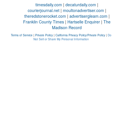
timesdaily.com
|
decaturdaily.com
|
courierjournal.net
|
moultonadvertiser.com
|
theredstonerocket.com
|
advertisergleam.com
|
Franklin County Times
|
Hartselle Enquirer
|
The
Madison Record
Terms of Service
|
Private Policy
|
California Privacy Policy/Private Policy
|
Do
Not Sell or Share My Personal Information