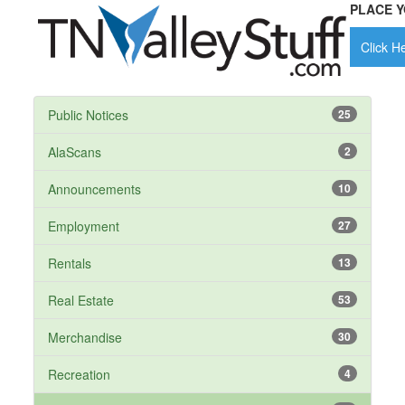
PLACE Y
Click He
Public Notices
25
AlaScans
2
Announcements
10
Employment
27
Rentals
13
Real Estate
53
Merchandise
30
Recreation
4