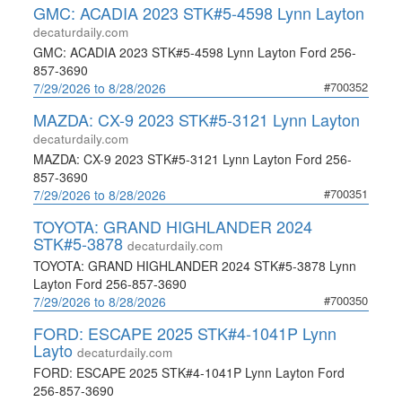
GMC: ACADIA 2023 STK#5-4598 Lynn Layton
decaturdaily.com
GMC: ACADIA 2023 STK#5-4598 Lynn Layton Ford 256-
857-3690
#700352
7/29/2026 to 8/28/2026
MAZDA: CX-9 2023 STK#5-3121 Lynn Layton
decaturdaily.com
MAZDA: CX-9 2023 STK#5-3121 Lynn Layton Ford 256-
857-3690
#700351
7/29/2026 to 8/28/2026
TOYOTA: GRAND HIGHLANDER 2024
STK#5-3878
decaturdaily.com
TOYOTA: GRAND HIGHLANDER 2024 STK#5-3878 Lynn
Layton Ford 256-857-3690
#700350
7/29/2026 to 8/28/2026
FORD: ESCAPE 2025 STK#4-1041P Lynn
Layto
decaturdaily.com
FORD: ESCAPE 2025 STK#4-1041P Lynn Layton Ford
256-857-3690