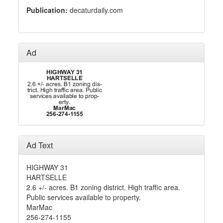
Publication:
decaturdaily.com
Ad
Ad Text
HIGHWAY 31
HARTSELLE
2.6 +/- acres. B1 zoning district. High traffic area.
Public services available to property.
MarMac
256-274-1155