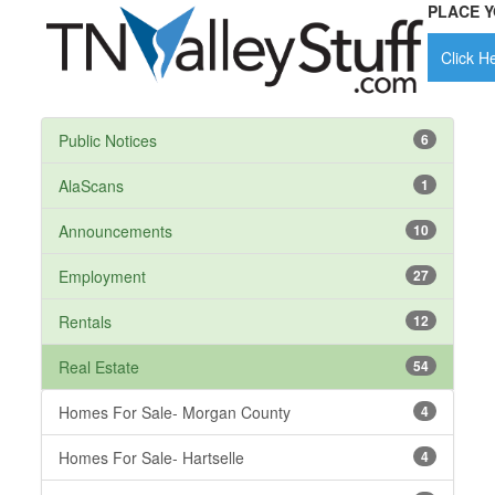
PLACE Y
Click He
Public Notices
6
AlaScans
1
Announcements
10
Employment
27
Rentals
12
Real Estate
54
Homes For Sale- Morgan County
4
Homes For Sale- Hartselle
4