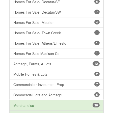
Homes For Sale- Decatur/SE
6
Homes For Sale- Decatur/SW
7
Homes For Sale- Moulton
4
Homes For Sale- Town Creek
1
Homes For Sale- Athens/Limesto
1
Homes For Sale Madison Co
1
Acreage, Farms, & Lots
12
Mobile Homes & Lots
2
Commercial or Investment Prop
7
Commercial Lots and Acreage
5
Merchandise
36