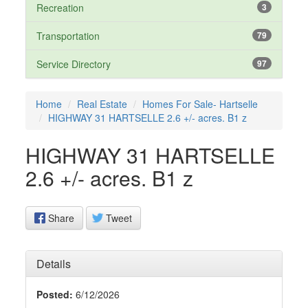
Recreation
3
Transportation
79
Service Directory
97
Home
Real Estate
Homes For Sale- Hartselle
HIGHWAY 31 HARTSELLE 2.6 +/- acres. B1 z
HIGHWAY 31 HARTSELLE
2.6 +/- acres. B1 z
Share
Tweet
Details
Posted:
6/12/2026