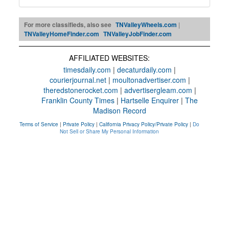
For more classifieds, also see
TNValleyWheels.com
|
TNValleyHomeFinder.com
TNValleyJobFinder.com
AFFILIATED WEBSITES:
timesdaily.com
|
decaturdaily.com
|
courierjournal.net
|
moultonadvertiser.com
|
theredstonerocket.com
|
advertisergleam.com
|
Franklin County Times
|
Hartselle Enquirer
|
The
Madison Record
Terms of Service
|
Private Policy
|
California Privacy Policy/Private Policy
|
Do
Not Sell or Share My Personal Information